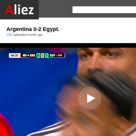
Argentina 0-2 Egypt.
LVX
uploaded
month ago