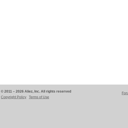
© 2011 – 2026 Aliez, Inc. All rights reserved
For
Copyright Policy
Terms of Use