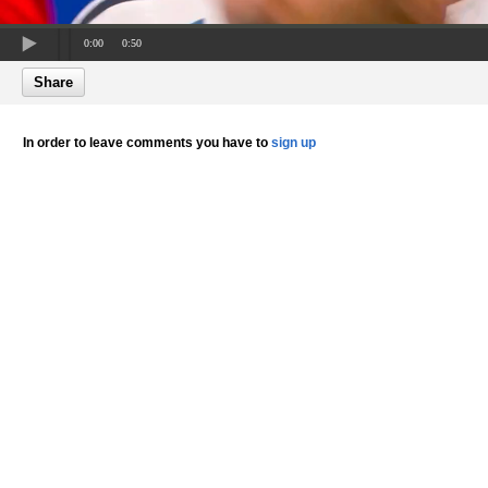
0:00
0:50
Share
In order to leave comments you have to
sign up