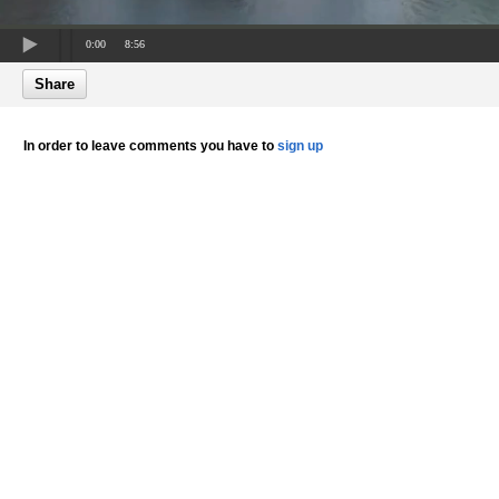
0:00
8:56
Share
In order to leave comments you have to
sign up