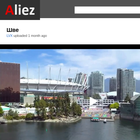
Шве
LVX
uploaded
1 month ago