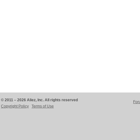
© 2011 – 2026 Aliez, Inc. All rights reserved
For
Copyright Policy
Terms of Use