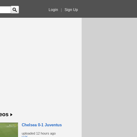
Login
|
Sign Up
eos
Chelsea 0-1 Juventus
uploaded
12 hours ago