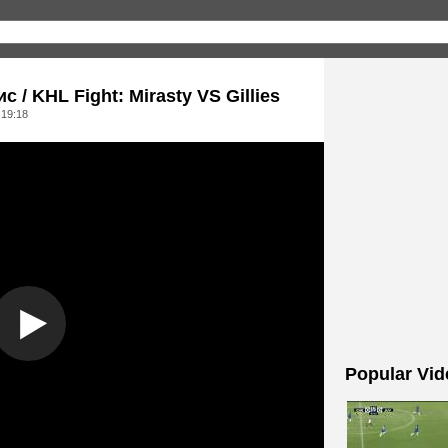
/ KHL Fight: Mirasty VS Gillies
 19:18
Popular Vid