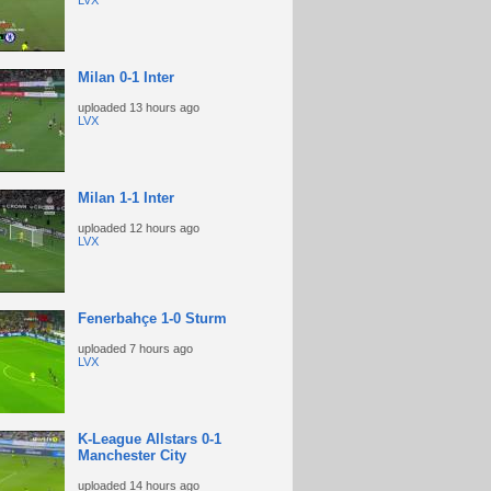
LVX
Milan 0-1 Inter
uploaded
13 hours ago
LVX
Milan 1-1 Inter
uploaded
12 hours ago
LVX
Fenerbahçe 1-0 Sturm
uploaded
7 hours ago
LVX
K-League Allstars 0-1
Manchester City
uploaded
14 hours ago