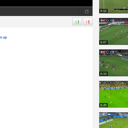
0:12
; )
: (
gn up
0:07
0:10
0:20