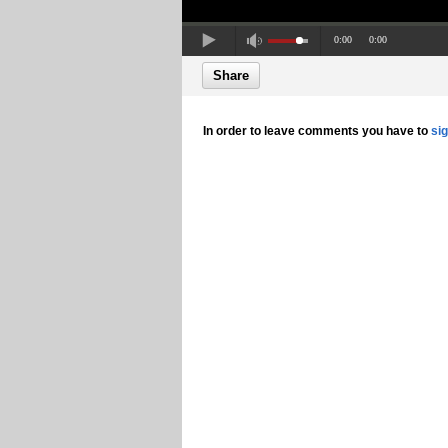
0:00
0:00
Share
In order to leave comments you have to
si