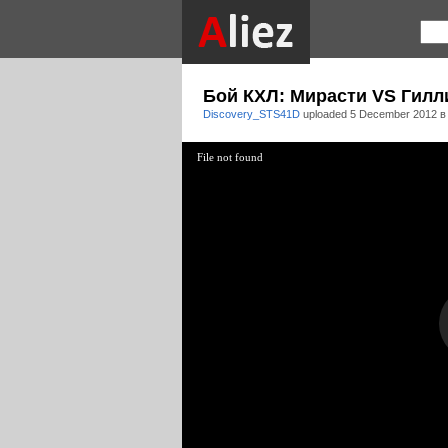
Бой КХЛ: Мирасти VS Гиллис 
Discovery_STS41D
uploaded
5 December 2012 в
File not found