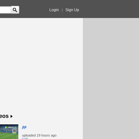
Login
|
Sign Up
eos
дк
uploaded
19 hours ago