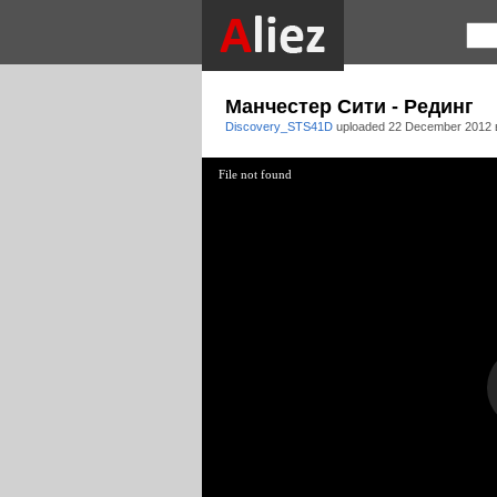
Манчестер Сити - Рединг
Discovery_STS41D
uploaded
22 December 2012 
File not found