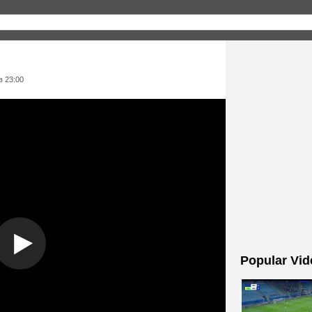
в 23:00
Popular Vid