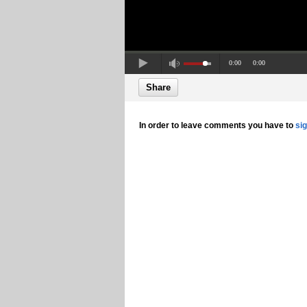
0:00
0:00
Share
In order to leave comments you have to
si