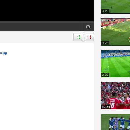
0:19
; )
: (
0:25
gn up
0:09
10:39