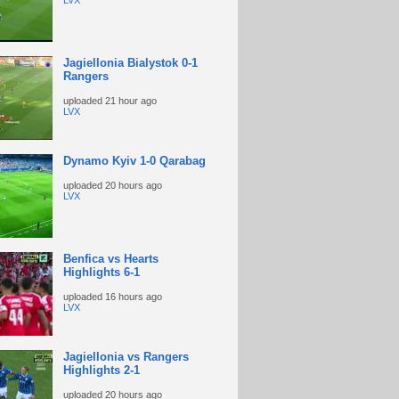
LVX
Jagiellonia Bialystok 0-1
Rangers
uploaded
21 hour ago
LVX
Dynamo Kyiv 1-0 Qarabag
uploaded
20 hours ago
LVX
Benfica vs Hearts
Highlights 6-1
uploaded
16 hours ago
LVX
Jagiellonia vs Rangers
Highlights 2-1
uploaded
20 hours ago