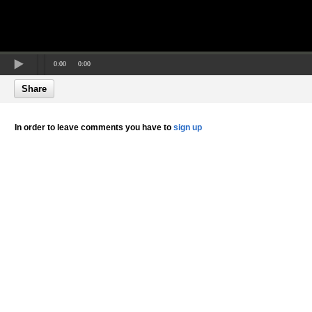
0:00
0:00
Share
In order to leave comments you have to
sign up