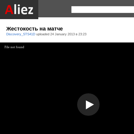
Жестокость на матче
Discovery_STS41D
uploaded
24 January 2013 в 23:23
File not found