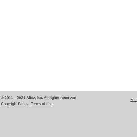
© 2011 – 2026 Aliez, Inc. All rights reserved
For
Copyright Policy
Terms of Use