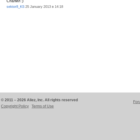
Спалил :)
sektor8_KS
25 January 2013 в 14:18
© 2011 – 2026 Aliez, Inc. All rights reserved
For
Copyright Policy
Terms of Use