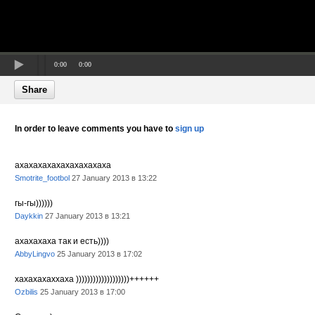
0:00
0:00
Share
In order to leave comments you have to
sign up
ахахахахахахахахахаха
Smotrite_footbol
27 January 2013 в 13:22
гы-гы))))))
Daykkin
27 January 2013 в 13:21
ахахахаха так и есть))))
AbbyLingvo
25 January 2013 в 17:02
xaxaxaxaxxaxa )))))))))))))))))))++++++
Ozbilis
25 January 2013 в 17:00