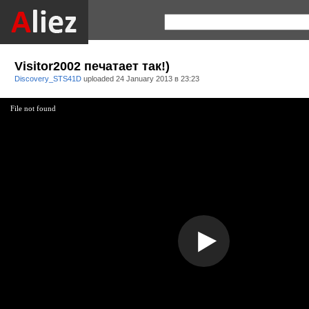
Visitоr2002 печатает так!)
Discovery_STS41D
uploaded
24 January 2013 в 23:23
File not found