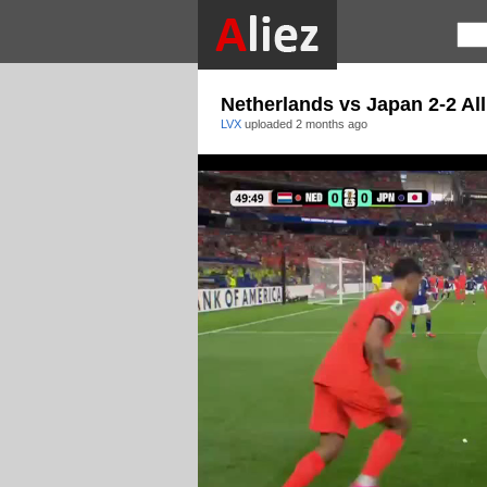
Netherlands vs Japan 2-2 All
LVX
uploaded
2 months ago