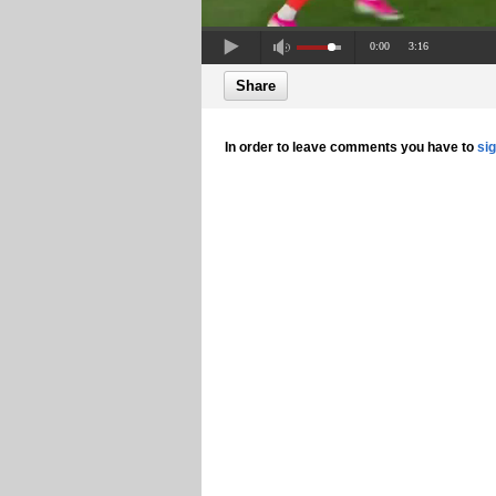
0:00
3:16
Share
In order to leave comments you have to
si