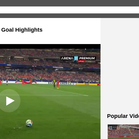
 Goal Highlights
Popular Vid