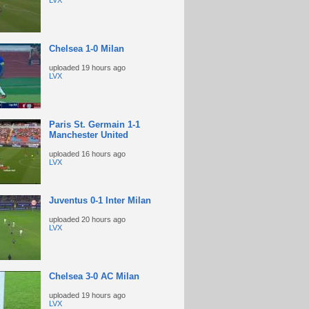
LVX
Chelsea 1-0 Milan
uploaded
19 hours ago
LVX
Paris St. Germain 1-1
Manchester United
uploaded
16 hours ago
LVX
Juventus 0-1 Inter Milan
uploaded
20 hours ago
LVX
Chelsea 3-0 AC Milan
uploaded
19 hours ago
LVX