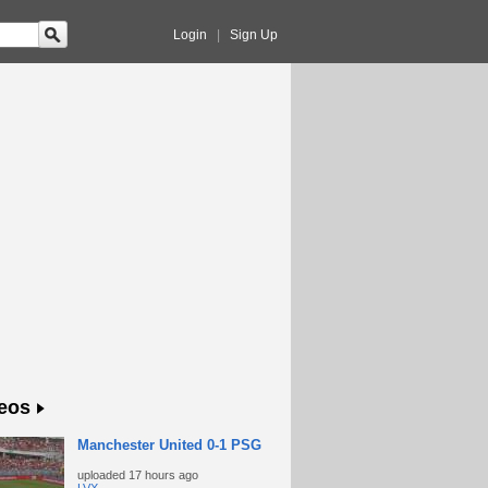
Login
|
Sign Up
eos
Manchester United 0-1 PSG
uploaded
17 hours ago