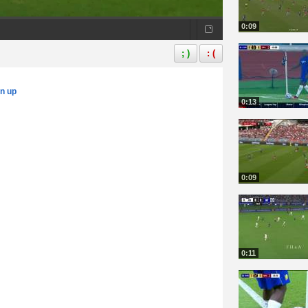
0:09
; )
: (
gn up
0:13
0:09
0:11