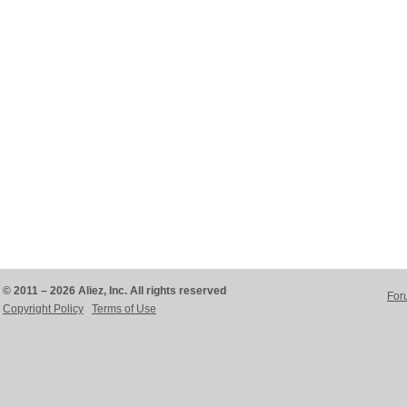
© 2011 – 2026 Aliez, Inc. All rights reserved
For
Copyright Policy
Terms of Use