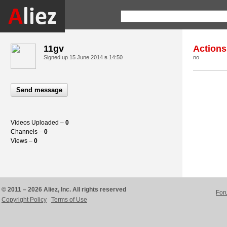
11gv
Actions
Signed up
15 June 2014 в 14:50
no
Send message
Videos Uploaded –
0
Channels –
0
Views –
0
© 2011 – 2026 Aliez, Inc. All rights reserved
For
Copyright Policy
Terms of Use