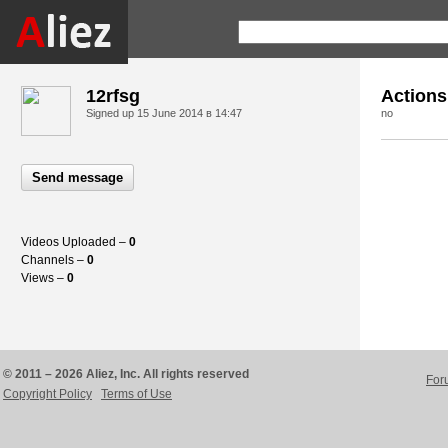
12rfsg
Actions
Signed up
15 June 2014 в 14:47
no
Send message
Videos Uploaded –
0
Channels –
0
Views –
0
© 2011 – 2026 Aliez, Inc. All rights reserved
For
Copyright Policy
Terms of Use