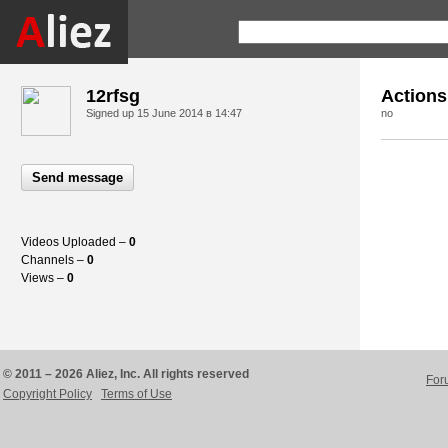
12rfsg
Actions
Signed up
15 June 2014 в 14:47
no
Send message
Videos Uploaded –
0
Channels –
0
Views –
0
© 2011 – 2026 Aliez, Inc. All rights reserved
For
Copyright Policy
Terms of Use