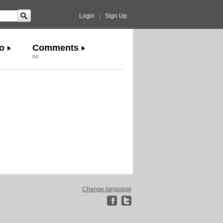
Login
|
Sign Up
o
Comments
no
Change language