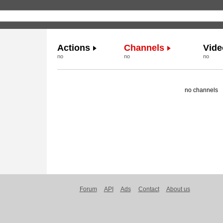
Actions
Channels
Vide
no
no
no
no channels
Forum
API
Ads
Contact
About us