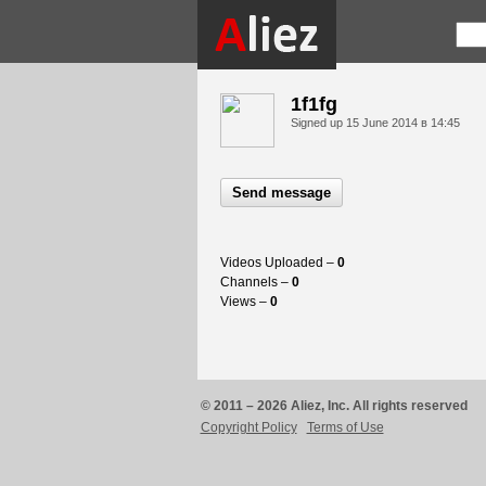
1f1fg
Signed up
15 June 2014 в 14:45
Send message
Videos Uploaded –
0
Channels –
0
Views –
0
© 2011 – 2026 Aliez, Inc. All rights reserved
Copyright Policy
Terms of Use