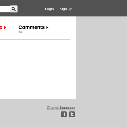
Login
|
Sign Up
o
Comments
no
Change language