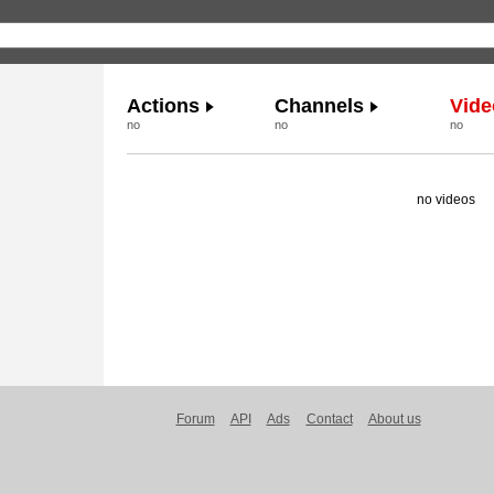
Actions
Channels
Vide
no
no
no
no videos
Forum
API
Ads
Contact
About us