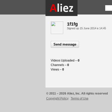
1f1fg
Signed up
15 June 2014 в 14:45
Send message
Videos Uploaded –
0
Channels –
0
Views –
0
© 2011 – 2026 Aliez, Inc. All rights reserved
Copyright Policy
Terms of Use