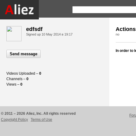
edfsdf
Actions
Signed up
10 May 2014 в 19:17
no
In order to
Send message
Videos Uploaded –
0
Channels –
0
Views –
0
© 2011 – 2026 Aliez, Inc. All rights reserved
For
Copyright Policy
Terms of Use