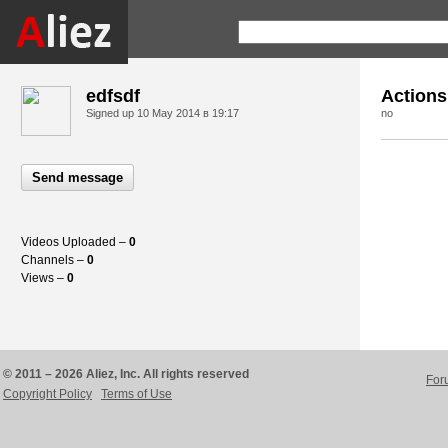
edfsdf
Actions
Signed up
10 May 2014 в 19:17
no
Send message
Videos Uploaded –
0
Channels –
0
Views –
0
© 2011 – 2026 Aliez, Inc. All rights reserved
For
Copyright Policy
Terms of Use