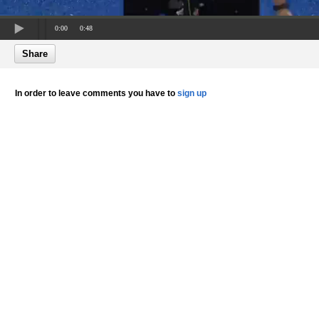
0:00
0:48
Share
In order to leave comments you have to
sign up