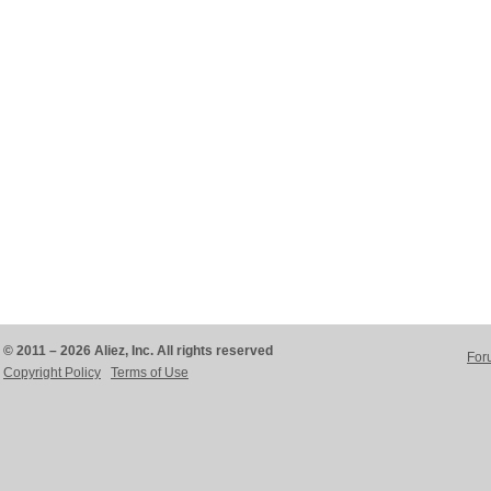
© 2011 – 2026 Aliez, Inc. All rights reserved
For
Copyright Policy
Terms of Use