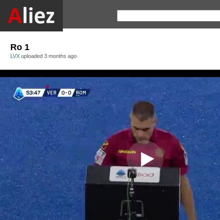
Ro 1
LVX
uploaded
3 months ago