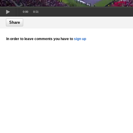
0:00
0:51
Share
In order to leave comments you have to
sign up