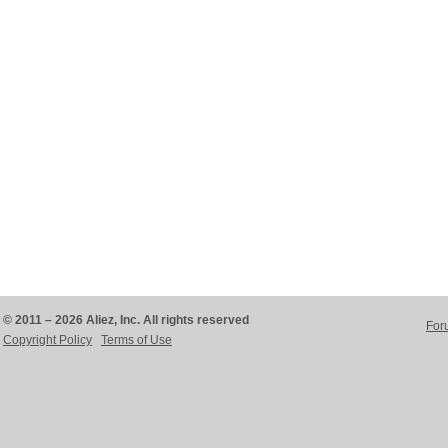
© 2011 – 2026 Aliez, Inc. All rights reserved
For
Copyright Policy
Terms of Use