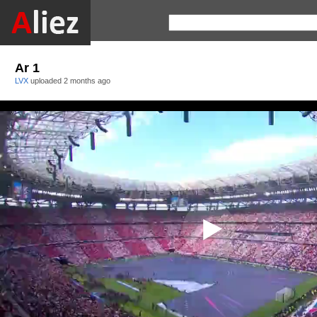
Ar 1
LVX
uploaded
2 months ago