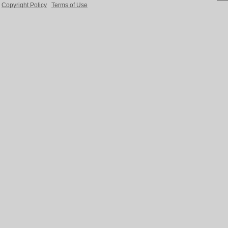
Copyright Policy
Terms of Use