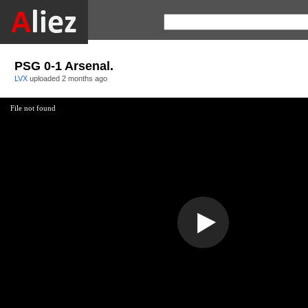
PSG 0-1 Arsenal.
LVX
uploaded
2 months ago
File not found