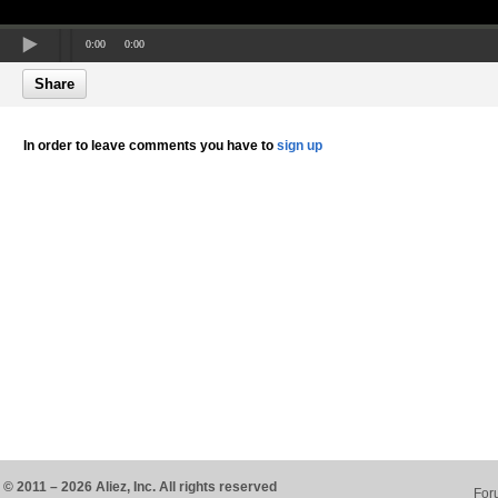
0:00
0:00
Share
In order to leave comments you have to
sign up
© 2011 – 2026 Aliez, Inc. All rights reserved
For