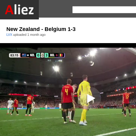
New Zealand - Belgium 1-3
LVX
uploaded
1 month ago