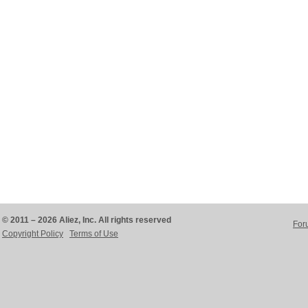
© 2011 – 2026 Aliez, Inc. All rights reserved
For
Copyright Policy
Terms of Use