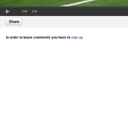
0:00
0:33
Share
In order to leave comments you have to
sign up