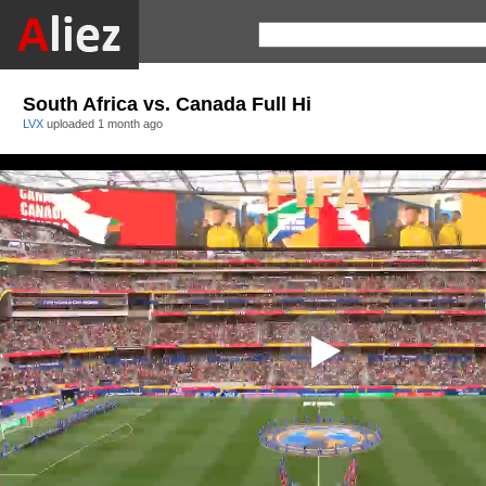
South Africa vs. Canada Full Hi
LVX
uploaded
1 month ago