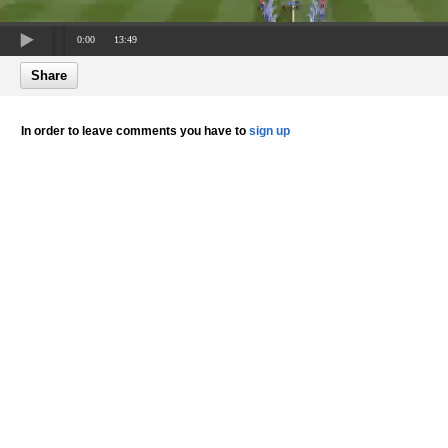
0:00
13:49
Share
In order to leave comments you have to
sign up