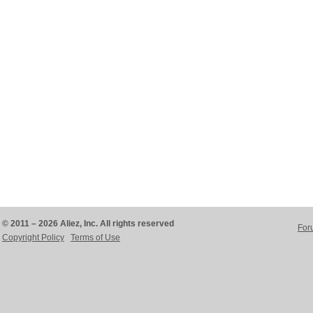
© 2011 – 2026 Aliez, Inc. All rights reserved
For
Copyright Policy
Terms of Use