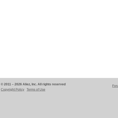
© 2011 – 2026 Aliez, Inc. All rights reserved
For
Copyright Policy
Terms of Use