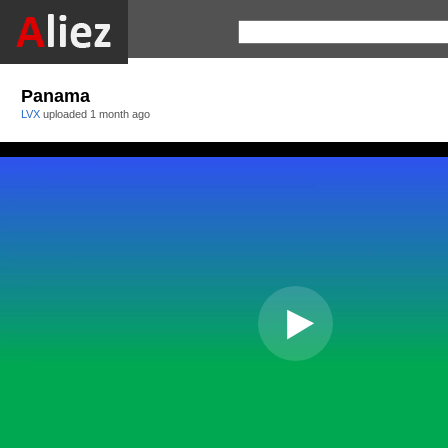
Panama
LVX
uploaded
1 month ago