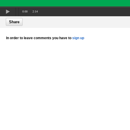
0:00
2:14
Share
In order to leave comments you have to
sign up