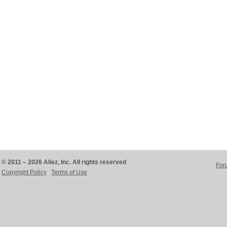
© 2011 – 2026 Aliez, Inc. All rights reserved
For
Copyright Policy
Terms of Use