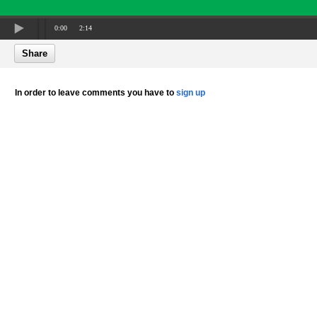
0:00
2:14
Share
In order to leave comments you have to
sign up