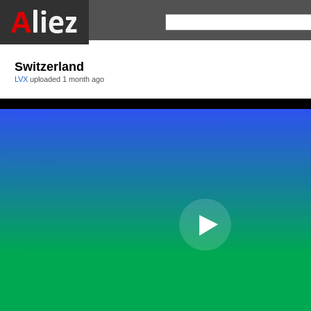
Switzerland
LVX
uploaded
1 month ago