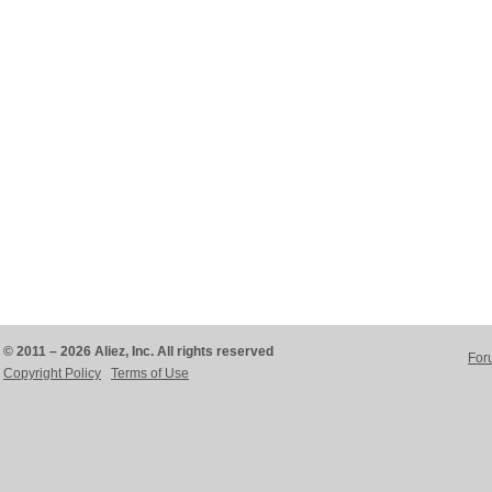
© 2011 – 2026 Aliez, Inc. All rights reserved
For
Copyright Policy
Terms of Use