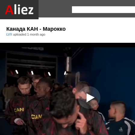
Канада КАН - Марокко
LVX
uploaded
1 month ago