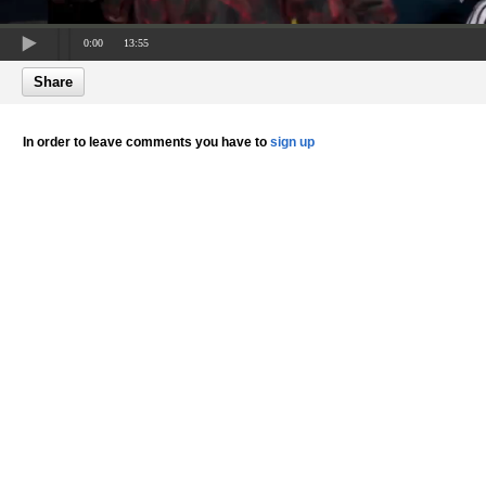
0:00
13:55
Share
In order to leave comments you have to
sign up