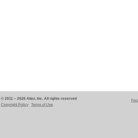
© 2011 – 2026 Aliez, Inc. All rights reserved
For
Copyright Policy
Terms of Use