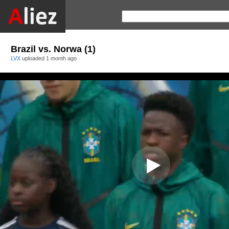
Brazil vs. Norwa (1)
LVX
uploaded
1 month ago