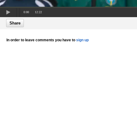
0:00
12:22
Share
In order to leave comments you have to
sign up