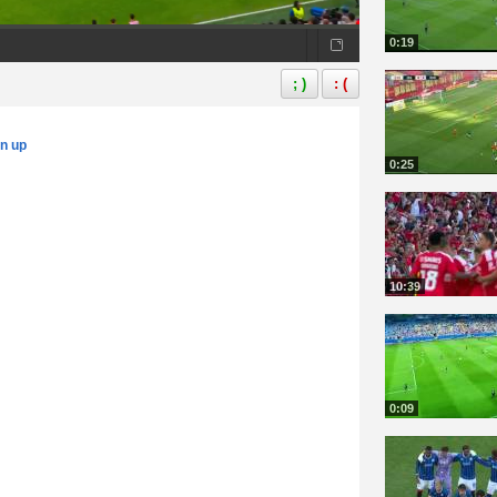
0:19
; )
: (
gn up
0:25
10:39
0:09