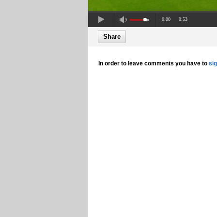
0:00
0:53
Share
In order to leave comments you have to
si