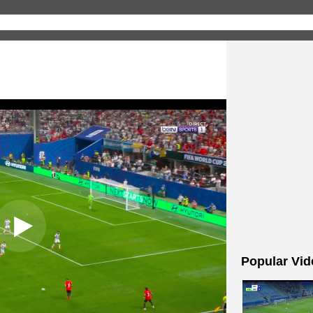
Popular Vid