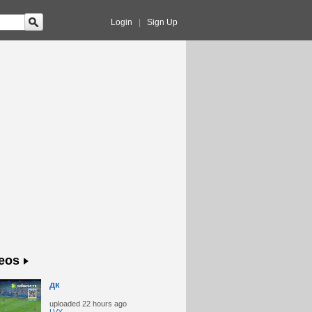
Login
|
Sign Up
eos
дк
uploaded
22 hours ago