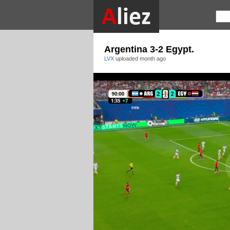
Argentina 3-2 Egypt.
LVX
uploaded
month ago