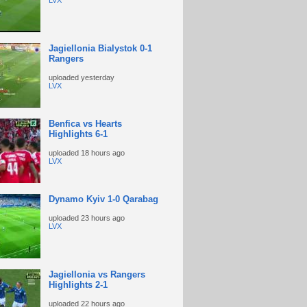
LVX
Jagiellonia Bialystok 0-1
Rangers
uploaded
yesterday
LVX
Benfica vs Hearts
Highlights 6-1
uploaded
18 hours ago
LVX
Dynamo Kyiv 1-0 Qarabag
uploaded
23 hours ago
LVX
Jagiellonia vs Rangers
Highlights 2-1
uploaded
22 hours ago