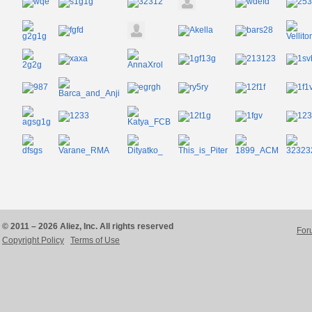
© 2011 – 2026 Aliez, Inc. All rights reserved
For
Copyright Policy
Terms of Use