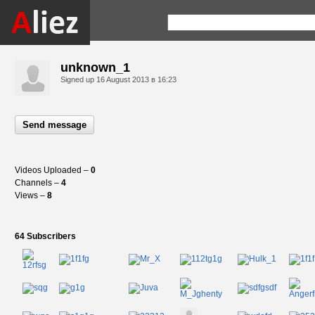
unknown_1
Signed up
16 August 2013 в 16:23
Send message
Videos Uploaded –
0
Channels –
4
Views –
8
64 Subscribers