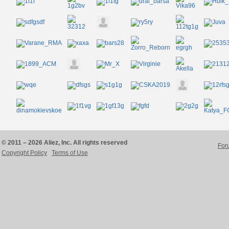
© 2011 – 2026 Aliez, Inc. All rights reserved
For
Copyright Policy
Terms of Use