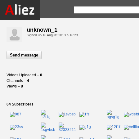
unknown_1
Signed up
16 August 2013 в 16:23
Send message
Videos Uploaded –
0
Channels –
4
Views –
8
64 Subscribers