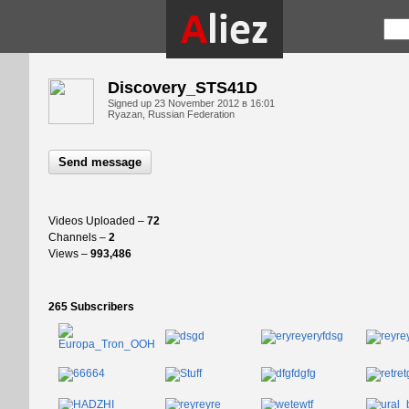
Discovery_STS41D
Signed up
23 November 2012 в 16:01
Ryazan, Russian Federation
Send message
Videos Uploaded –
72
Channels –
2
Views –
993,486
265 Subscribers