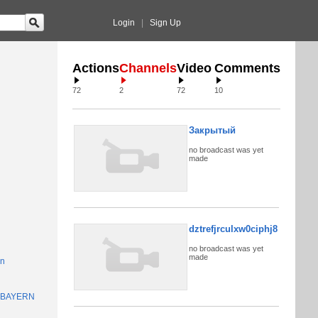
Login
|
Sign Up
Actions
Channels
Video
Comments
72
2
72
10
Закрытый
no broadcast was yet
made
dztrefjrculxw0ciphj8
no broadcast was yet
made